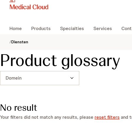
Home
Products
Specialties
Services
Cont
/
Diensten
Product glossary
Domein
No result
Your filters did not match any results, please
reset filters
and t