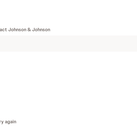
skip to content
act Johnson & Johnson
ry again