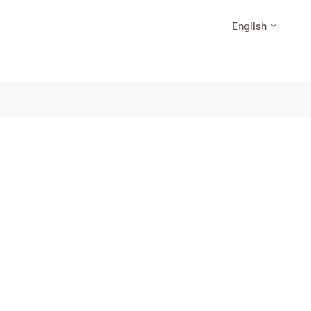
English